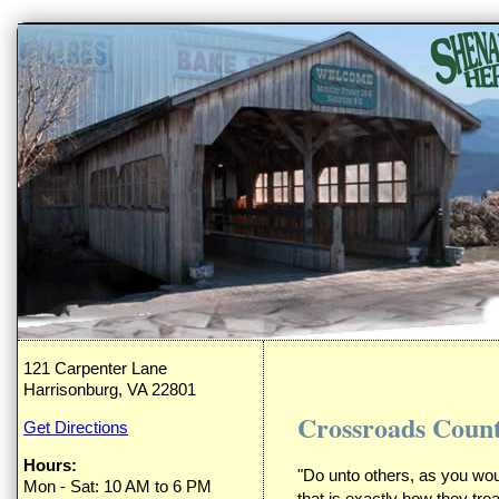
121 Carpenter Lane
Harrisonburg, VA 22801
Crossroads Count
Get Directions
Hours:
"Do unto others, as you wo
Mon - Sat: 10 AM to 6 PM
that is exactly how they tr