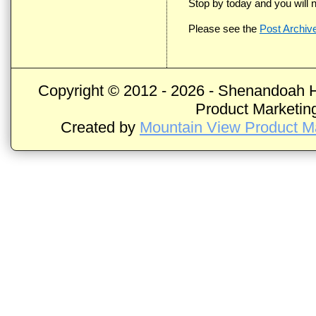
Stop by today and you will n
Please see the
Post Archiv
Copyright © 2012 -
2026 - Shenandoah H
Product Marketing
Created by
Mountain View Product Ma