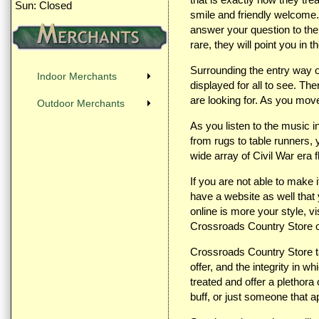
Sun: Closed
smile and friendly welcome. 
answer your question to the 
rare, they will point you in th
Surrounding the entry way of 
Indoor Merchants
displayed for all to see. The
are looking for. As you move
Outdoor Merchants
As you listen to the music 
from rugs to table runners, 
wide array of Civil War era
If you are not able to make 
have a website as well that
online is more your style, vi
Crossroads Country Store 
Crossroads Country Store ta
offer, and the integrity in 
treated and offer a plethor
buff, or just someone that 